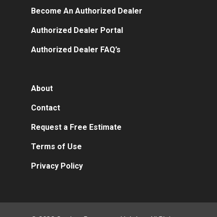
Become An Authorized Dealer
Authorized Dealer Portal
Authorized Dealer FAQ’s
About
Contact
Request a Free Estimate
Terms of Use
Privacy Policy