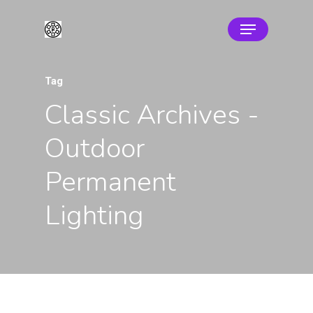
Tag
Classic Archives -
Outdoor
Permanent
Lighting