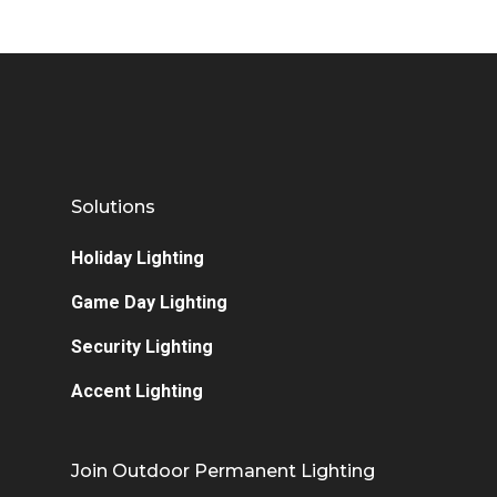
Solutions
Holiday Lighting
Game Day Lighting
Security Lighting
Accent Lighting
Join Outdoor Permanent Lighting